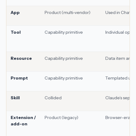
App
Product (multi-vendor)
Used in ChatGP
Tool
Capability primitive
Individual oper
Resource
Capability primitive
Data item an M
Prompt
Capability primitive
Templated user
Skill
Collided
Claude’s separat
Extension /
Product (legacy)
Browser-era in
add-on