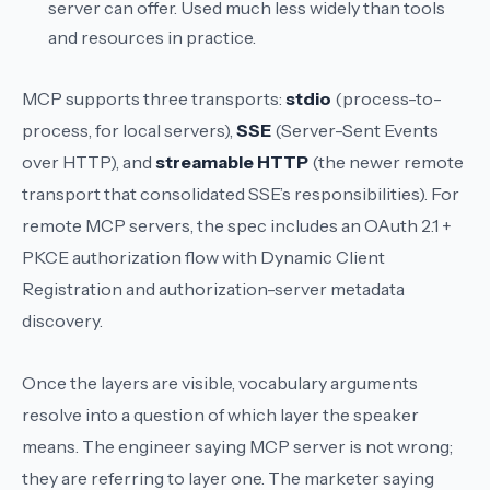
server can offer. Used much less widely than tools
and resources in practice.
MCP supports three transports:
stdio
(process-to-
process, for local servers),
SSE
(Server-Sent Events
over HTTP), and
streamable HTTP
(the newer remote
transport that consolidated SSE’s responsibilities). For
remote MCP servers, the spec includes an OAuth 2.1 +
PKCE authorization flow with Dynamic Client
Registration and authorization-server metadata
discovery.
Once the layers are visible, vocabulary arguments
resolve into a question of which layer the speaker
means. The engineer saying
MCP server
is not wrong;
they are referring to layer one. The marketer saying