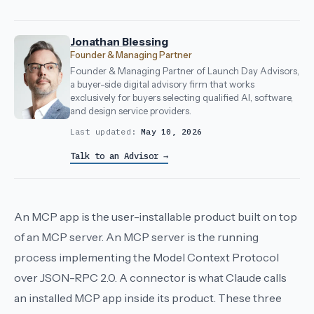
Jonathan Blessing
Founder & Managing Partner
Founder & Managing Partner of Launch Day Advisors,
a buyer-side digital advisory firm that works
exclusively for buyers selecting qualified AI, software,
and design service providers.
Last updated:
May 10, 2026
Talk to an Advisor →
An MCP app is the user-installable product built on top
of an MCP server. An MCP server is the running
process implementing the Model Context Protocol
over JSON-RPC 2.0. A connector is what Claude calls
an installed MCP app inside its product. These three