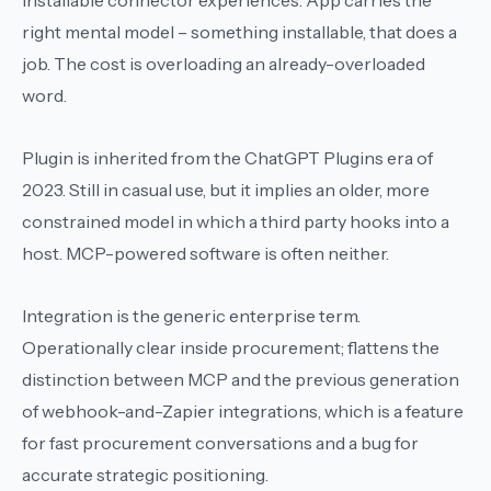
right mental model – something installable, that does a
job. The cost is overloading an already-overloaded
word.
Plugin
is inherited from the ChatGPT Plugins era of
2023. Still in casual use, but it implies an older, more
constrained model in which a third party hooks into a
host. MCP-powered software is often neither.
Integration
is the generic enterprise term.
Operationally clear inside procurement; flattens the
distinction between MCP and the previous generation
of webhook-and-Zapier integrations, which is a feature
for fast procurement conversations and a bug for
accurate strategic positioning.