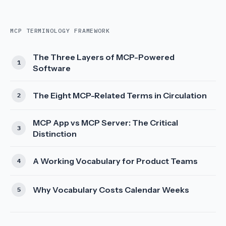
MCP TERMINOLOGY FRAMEWORK
The Three Layers of MCP-Powered
Software
The Eight MCP-Related Terms in Circulation
MCP App vs MCP Server: The Critical
Distinction
A Working Vocabulary for Product Teams
Why Vocabulary Costs Calendar Weeks