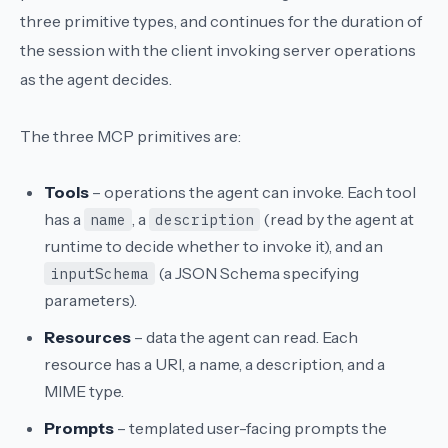
three primitive types, and continues for the duration of
the session with the client invoking server operations
as the agent decides.
The three MCP primitives are:
Tools
– operations the agent can invoke. Each tool
has a
, a
(read by the agent at
name
description
runtime to decide whether to invoke it), and an
(a JSON Schema specifying
inputSchema
parameters).
Resources
– data the agent can read. Each
resource has a URI, a name, a description, and a
MIME type.
Prompts
– templated user-facing prompts the