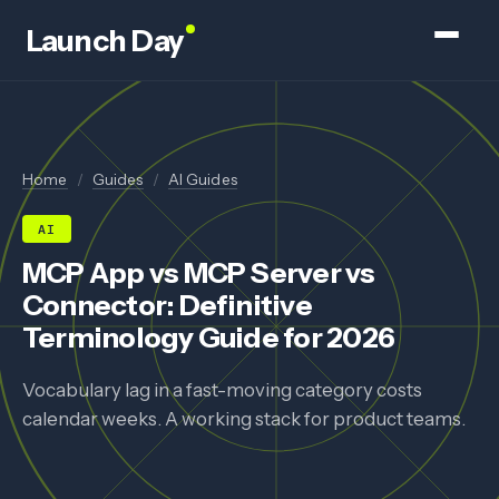
Launch Day
Home
/
Guides
/
AI Guides
AI
MCP App vs MCP Server vs
Connector: Definitive
Terminology Guide for 2026
Vocabulary lag in a fast-moving category costs
calendar weeks. A working stack for product teams.