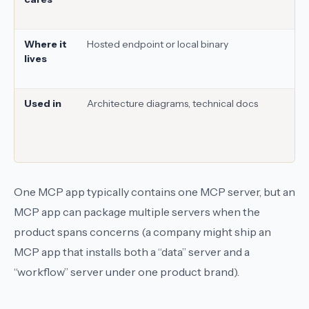
Where it
Hosted endpoint or local binary
lives
Used in
Architecture diagrams, technical docs
One MCP app typically contains one MCP server, but an
MCP app can package multiple servers when the
product spans concerns (a company might ship an
MCP app that installs both a “data” server and a
“workflow” server under one product brand).