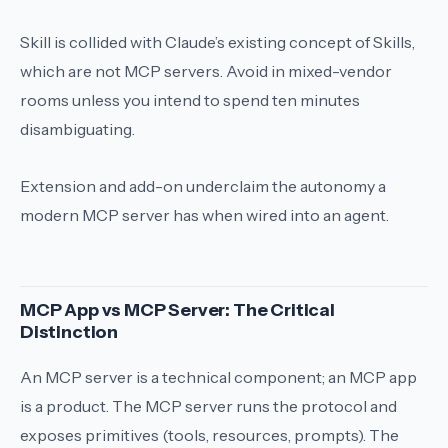
Skill
is collided with Claude’s existing concept of Skills,
which are not MCP servers. Avoid in mixed-vendor
rooms unless you intend to spend ten minutes
disambiguating.
Extension
and
add-on
underclaim the autonomy a
modern MCP server has when wired into an agent.
MCP App vs MCP Server: The Critical
Distinction
An MCP server is a technical component; an MCP app
is a product. The MCP server runs the protocol and
exposes primitives (tools, resources, prompts). The