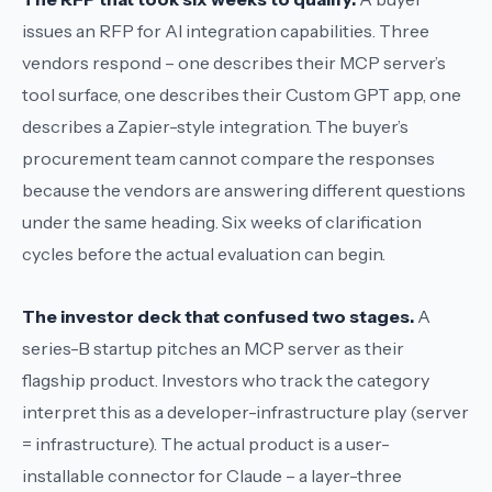
issues an RFP for
AI integration capabilities
. Three
vendors respond – one describes their MCP server’s
tool surface, one describes their Custom GPT app, one
describes a Zapier-style integration. The buyer’s
procurement team cannot compare the responses
because the vendors are answering different questions
under the same heading. Six weeks of clarification
cycles before the actual evaluation can begin.
The investor deck that confused two stages.
A
series-B startup pitches an
MCP server
as their
flagship product. Investors who track the category
interpret this as a developer-infrastructure play (server
= infrastructure). The actual product is a user-
installable connector for Claude – a layer-three