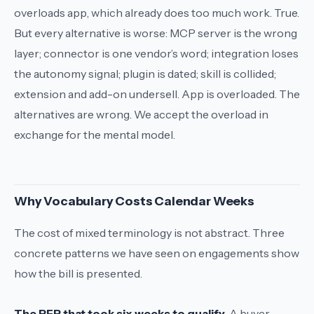
overloads
app
, which already does too much work. True.
But every alternative is worse:
MCP server
is the wrong
layer;
connector
is one vendor’s word;
integration
loses
the autonomy signal;
plugin
is dated;
skill
is collided;
extension
and
add-on
undersell.
App
is overloaded. The
alternatives are wrong. We accept the overload in
exchange for the mental model.
Why Vocabulary Costs Calendar Weeks
The cost of mixed terminology is not abstract. Three
concrete patterns we have seen on engagements show
how the bill is presented.
The RFP that took six weeks to qualify.
A buyer