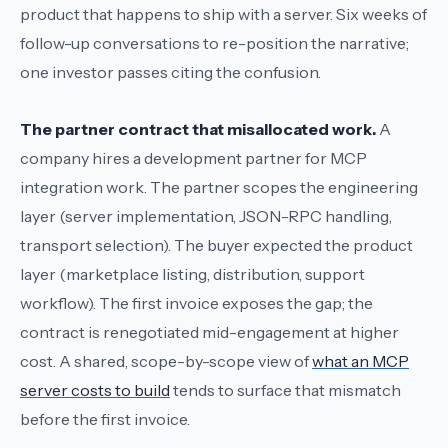
product that happens to ship with a server. Six weeks of
follow-up conversations to re-position the narrative;
one investor passes citing the confusion.
The partner contract that misallocated work.
A
company hires a development partner for
MCP
integration work
. The partner scopes the engineering
layer (server implementation, JSON-RPC handling,
transport selection). The buyer expected the product
layer (marketplace listing, distribution, support
workflow). The first invoice exposes the gap; the
contract is renegotiated mid-engagement at higher
cost. A shared, scope-by-scope view of
what an MCP
server costs to build
tends to surface that mismatch
before the first invoice.