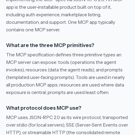
app is the user-installable product built on top of it,
including auth experience, marketplace listing,
documentation, and support. One MCP app typically
contains one MCP server.
What are the three MCP primitives?
The MCP specification defines three primitive types an
MCP server can expose: tools (operations the agent
invokes), resources (data the agent reads), and prompts
(templated user-facing prompts). Tools are used in nearly
all production MCP apps; resources are used where data
exposure is central; prompts are used least often.
What protocol does MCP use?
MCP uses JSON-RPC 2.0 as its wire protocol, transported
over stdio (for local servers), SSE (Server-Sent Events over
HTTP), or streamable HTTP (the consolidated remote