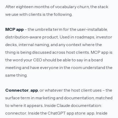
After eighteen months of vocabulary churn, the stack
we use with clients is the following.
MCP app
– the umbrella term for the user-installable,
distribution-aware product. Used in roadmaps, investor
decks, internal naming, and any context where the
thing is being discussed across host clients.
MCP app
is
the word your CEO should be able to say in a board
meeting and have everyone in the room understand the
same thing.
Connector
,
app
, or whatever the host client uses – the
surface term in marketing and documentation, matched
to where it appears. Inside Claude documentation:
connector
. Inside the ChatGPT app store:
app
. Inside