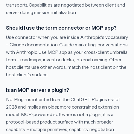
transport). Capabilities are negotiated between client and
server during session initialization.
Should I use the term connector or MCP app?
Use connector when you are inside Anthropic's vocabulary
– Claude documentation, Claude marketing, conversations
with Anthropic. Use MCP app as your cross-client umbrella
term – roadmaps, investor decks, internal naming. Other
host clients use other words; match the host client on the
host client's surface.
Is an MCP server a plugin?
No. Plugin is inherited from the ChatGPT Plugins era of
2023 and implies an older, more constrained extension
model. MCP-powered software is not a plugin; it is a
protocol-based product surface with much broader
capability – multiple primitives, capability negotiation,