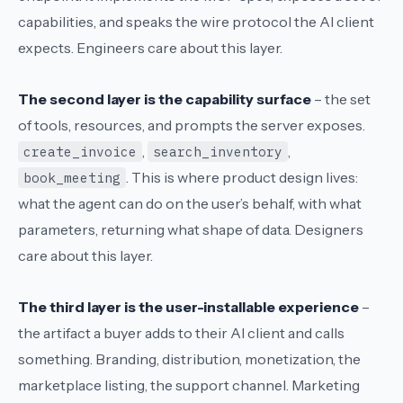
capabilities, and speaks the wire protocol the AI client
expects. Engineers care about this layer.
The second layer is the capability surface
– the set
of tools, resources, and prompts the server exposes.
,
,
create_invoice
search_inventory
. This is where product design lives:
book_meeting
what the agent can do on the user’s behalf, with what
parameters, returning what shape of data. Designers
care about this layer.
The third layer is the user-installable experience
–
the artifact a buyer adds to their AI client and calls
something. Branding, distribution, monetization, the
marketplace listing, the support channel. Marketing