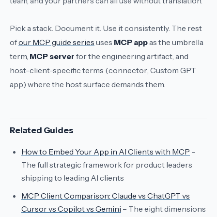
team, and your partners can all use without translation.
Pick a stack. Document it. Use it consistently. The rest
of
our MCP guide series
uses
MCP app
as the umbrella
term,
MCP server
for the engineering artifact, and
host-client-specific terms (
connector
,
Custom GPT
app
) where the host surface demands them.
Related Guides
How to Embed Your App in AI Clients with MCP
–
The full strategic framework for product leaders
shipping to leading AI clients
MCP Client Comparison: Claude vs ChatGPT vs
Cursor vs Copilot vs Gemini
– The eight dimensions