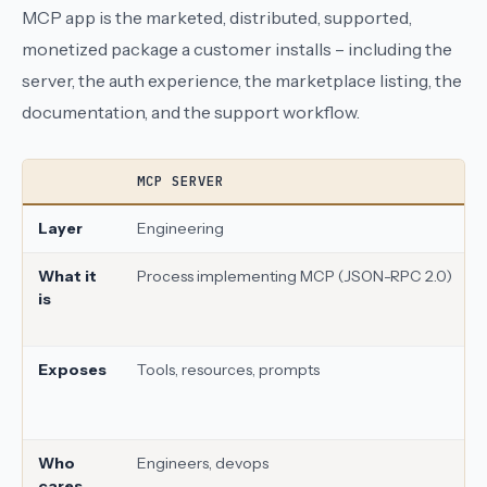
MCP app is the marketed, distributed, supported,
monetized package a customer installs – including the
server, the auth experience, the marketplace listing, the
documentation, and the support workflow.
MCP SERVER
Layer
Engineering
What it
Process implementing MCP (JSON-RPC 2.0)
is
Exposes
Tools, resources, prompts
Who
Engineers, devops
cares