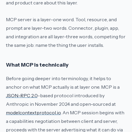
and product care about this layer.
MCP server
is a layer-one word.
Tool
,
resource
, and
prompt
are layer-two words.
Connector
,
plugin
,
app
,
and
integration
are all layer-three words, competing for
the same job: name the thing the user installs.
What MCP is technically
Before going deeper into terminology, it helps to
anchor on what MCP actually is at layer one. MCP is a
JSON-RPC 2.0
–based protocol introduced by
Anthropic in November 2024 and open-sourced at
modelcontextprotocol.io
. An MCP session begins with
a capabilities negotiation between client and server,
proceeds with the server advertising what it can do via