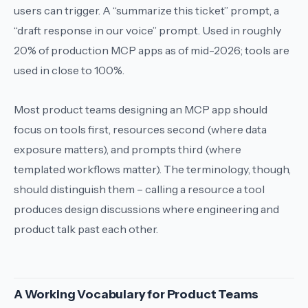
users can trigger. A “summarize this ticket” prompt, a
“draft response in our voice” prompt. Used in roughly
20% of production MCP apps as of mid-2026; tools are
used in close to 100%.
Most product teams designing an MCP app should
focus on tools first, resources second (where data
exposure matters), and prompts third (where
templated workflows matter). The terminology, though,
should distinguish them – calling a resource a tool
produces design discussions where engineering and
product talk past each other.
A Working Vocabulary for Product Teams