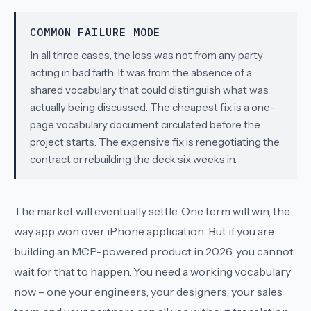
COMMON FAILURE MODE
In all three cases, the loss was not from any party
acting in bad faith. It was from the absence of a
shared vocabulary that could distinguish what was
actually being discussed. The cheapest fix is a one-
page vocabulary document circulated before the
project starts. The expensive fix is renegotiating the
contract or rebuilding the deck six weeks in.
The market will eventually settle. One term will win, the
way
app
won over
iPhone application
. But if you are
building an MCP-powered product in 2026, you cannot
wait for that to happen. You need a working vocabulary
now – one your engineers, your designers, your sales