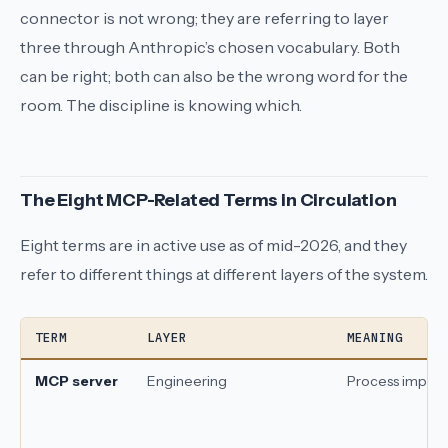
connector
is not wrong; they are referring to layer
three through Anthropic’s chosen vocabulary. Both
can be right; both can also be the wrong word for the
room. The discipline is knowing which.
The Eight MCP-Related Terms in Circulation
Eight terms are in active use as of mid-2026, and they
refer to different things at different layers of the system.
TERM
LAYER
MEANING
MCP server
Engineering
Process imple