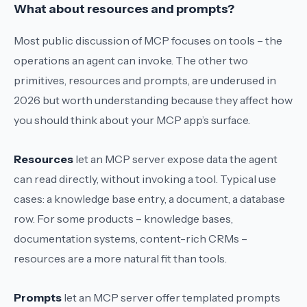
What about resources and prompts?
Most public discussion of MCP focuses on tools – the
operations an agent can invoke. The other two
primitives, resources and prompts, are underused in
2026 but worth understanding because they affect how
you should think about your MCP app’s surface.
Resources
let an MCP server expose data the agent
can read directly, without invoking a tool. Typical use
cases: a knowledge base entry, a document, a database
row. For some products – knowledge bases,
documentation systems, content-rich CRMs –
resources are a more natural fit than tools.
Prompts
let an MCP server offer templated prompts