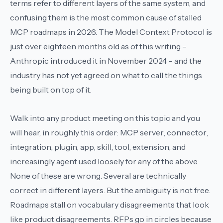
terms refer to different layers of the same system, and
confusing them is the most common cause of stalled
MCP roadmaps in 2026. The Model Context Protocol is
just over eighteen months old as of this writing –
Anthropic introduced it in November 2024 – and the
industry has not yet agreed on what to call the things
being built on top of it.
Walk into any product meeting on this topic and you
will hear, in roughly this order:
MCP server
,
connector
,
integration
,
plugin
,
app
,
skill
,
tool
,
extension
, and
increasingly
agent
used loosely for any of the above.
None of these are wrong. Several are technically
correct in different layers. But the ambiguity is not free.
Roadmaps stall on vocabulary disagreements that look
like product disagreements. RFPs go in circles because