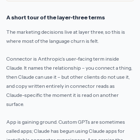
A short tour of the layer-three terms
The marketing decisions live at layer three, so this is
where most of the language churn is felt.
Connector
is Anthropic’s user-facing term inside
Claude. It names the relationship – you connect a thing,
then Claude can use it – but other clients do not use it,
and copy written entirely in
connector
reads as
Claude-specific the moment it is read on another
surface.
App
is gaining ground. Custom GPTs are sometimes
called
apps
; Claude has begun using
Claude apps
for
installable connector experiences.
App
carries the