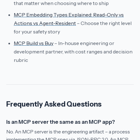
that matter when choosing where to ship
MCP Embedding Types Explained: Read-Only vs
Actions vs Agent-Resident
– Choose the right level
for your safety story
MCP Build vs Buy
– In-house engineering or
development partner, with cost ranges and decision
rubric
Frequently Asked Questions
Is an MCP server the same as an MCP app?
No. An MCP server is the engineering artifact – a process
implementing the MCP spec via JSON-RPC 2.0. An MCP