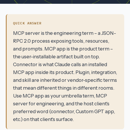
QUICK ANSWER
MCP server is the engineering term – a JSON-
RPC 2.0 process exposing tools, resources,
and prompts. MCP app is the product term –
the user-installable artifact built on top.
Connector is what Claude calls an installed
MCP app inside its product. Plugin, integration,
and skill are inherited or vendor-specific terms
that mean different things in different rooms.
Use MCP app as your umbrella term, MCP
server for engineering, and the host client's
preferred word (connector, Custom GPT app,
etc.) on that client's surface.