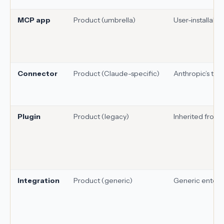
MCP app
Product (umbrella)
User-installable
Connector
Product (Claude-specific)
Anthropic’s ter
Plugin
Product (legacy)
Inherited from
Integration
Product (generic)
Generic enterp