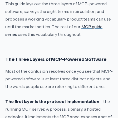
This guide lays out the three layers of MCP-powered
software, surveys the eight terms in circulation, and
proposes a working vocabulary product teams can use
until the market settles. The rest of our
MCP guide
series
uses this vocabulary throughout.
The Three Layers of MCP-Powered Software
Most of the confusion resolves once you see that MCP-
powered software is at least three distinct objects, and
the words people use are referring to different ones.
The first layer is the protocol implementation
– the
running MCP server. A process, a binary, a hosted
endpoint. It implements the MCP spec, exposes a set of