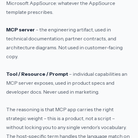
Microsoft AppSource: whatever the AppSource
template prescribes.
MCP server
– the engineering artifact, used in
technical documentation, partner contracts, and
architecture diagrams. Not used in customer-facing
copy.
Tool / Resource / Prompt
– individual capabilities an
MCP server exposes, used in product specs and
developer docs. Never used in marketing.
The reasoning is that
MCP app
carries the right
strategic weight – this is a product, not a script –
without locking you to any single vendor’s vocabulary.
The host-specific term handles the language match on