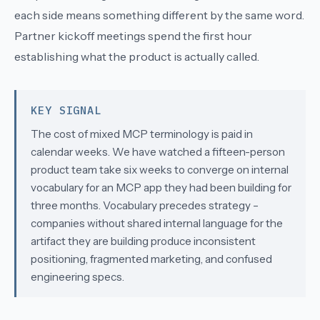
each side means something different by the same word.
Partner kickoff meetings spend the first hour
establishing what the product is actually called.
KEY SIGNAL
The cost of mixed MCP terminology is paid in
calendar weeks. We have watched a fifteen-person
product team take six weeks to converge on internal
vocabulary for an MCP app they had been building for
three months. Vocabulary precedes strategy –
companies without shared internal language for the
artifact they are building produce inconsistent
positioning, fragmented marketing, and confused
engineering specs.