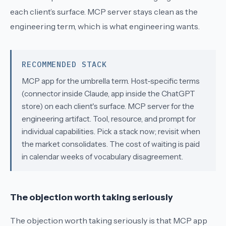
each client’s surface.
MCP server
stays clean as the
engineering term, which is what engineering wants.
RECOMMENDED STACK
MCP app for the umbrella term. Host-specific terms
(connector inside Claude, app inside the ChatGPT
store) on each client's surface. MCP server for the
engineering artifact. Tool, resource, and prompt for
individual capabilities. Pick a stack now; revisit when
the market consolidates. The cost of waiting is paid
in calendar weeks of vocabulary disagreement.
The objection worth taking seriously
The objection worth taking seriously is that
MCP app