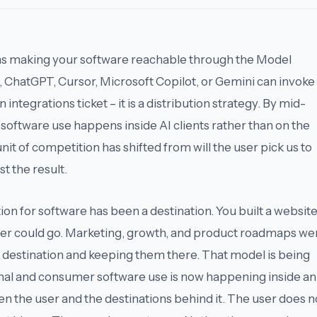
ns making your software reachable through the Model
, ChatGPT, Cursor, Microsoft Copilot, or Gemini can invoke
n integrations ticket – it is a distribution strategy. By mid-
software use happens inside AI clients rather than on the
 unit of competition has shifted from
will the user pick us
to
st the result
.
tion for software has been a destination. You built a website
er could go. Marketing, growth, and product roadmaps we
t destination and keeping them there. That model is being
onal and consumer software use is now happening
inside an
en the user and the destinations behind it. The user does n