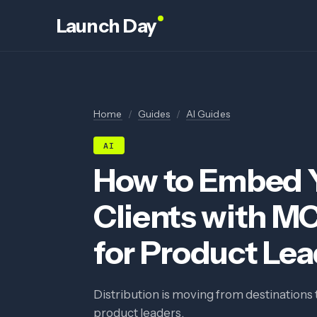
Launch Day
Home
/
Guides
/
AI Guides
AI
How to Embed Y
Clients with M
for Product Le
Distribution is moving from destinations 
product leaders.