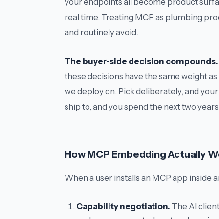
your endpoints all become product surfa
real time. Treating MCP as plumbing prod
and routinely avoid.
The buyer-side decision compounds.
these decisions have the same weight as
we deploy on
. Pick deliberately, and you
ship to, and you spend the next two years
How MCP Embedding Actually W
When a user installs an MCP app inside an
Capability negotiation.
The AI clien