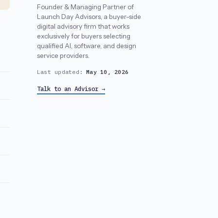
Founder & Managing Partner of
Launch Day Advisors, a buyer-side
digital advisory firm that works
exclusively for buyers selecting
qualified AI, software, and design
service providers.
Last updated:
May 10, 2026
Talk to an Advisor →