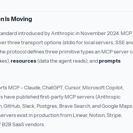
n Is Moving
standard introduced by Anthropic in November 2024. MCP
ver three transport options (stdio for local servers, SSE an
e protocol defines three primitive types an MCP server 
kes),
resources
(data the agent reads), and
prompts
rts MCP – Claude, ChatGPT, Cursor, Microsoft Copilot,
rs have published first-party MCP servers (Anthropic
m, GitHub, Slack, Postgres, Brave Search, and Google Maps
servers exist in production from Linear, Notion, Stripe,
 of B2B SaaS vendors.