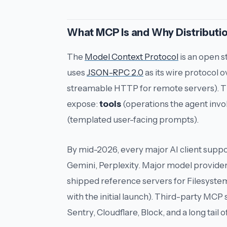
What MCP Is and Why Distributio
The
Model Context Protocol
is an open 
uses
JSON-RPC 2.0
as its wire protocol o
streamable HTTP for remote servers). Th
expose:
tools
(operations the agent invo
(templated user-facing prompts).
By mid-2026, every major AI client suppo
Gemini, Perplexity. Major model provide
shipped reference servers for Filesyste
with the initial launch). Third-party MCP 
Sentry, Cloudflare, Block, and a long tail