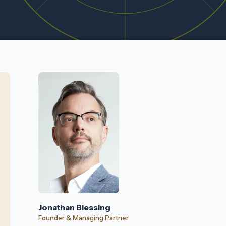
Jonathan Blessing
Founder & Managing Partner