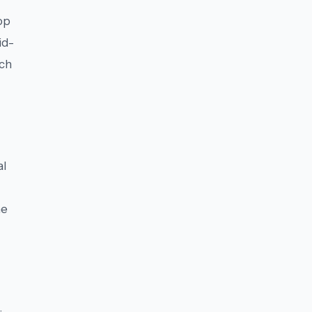
op
id-
ach
al
ne