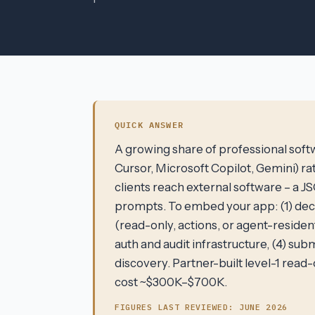
QUICK ANSWER
A growing share of professional softw
Cursor, Microsoft Copilot, Gemini) ra
clients reach external software – a 
prompts. To embed your app: (1) dec
(read-only, actions, or agent-reside
auth and audit infrastructure, (4) sub
discovery. Partner-built level-1 rea
cost ~$300K–$700K.
FIGURES LAST REVIEWED:
JUNE 2026