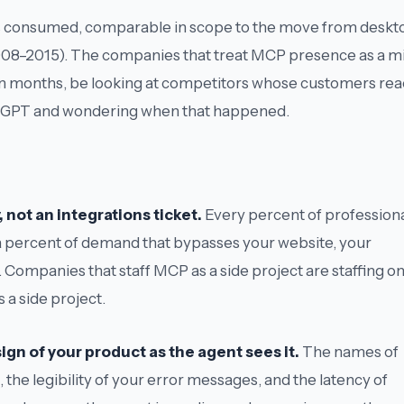
re is consumed, comparable in scope to the move from deskt
008–2015). The companies that treat MCP presence as a m
hteen months, be looking at competitors whose customers re
hatGPT and wondering when that happened.
 not an integrations ticket.
Every percent of profession
s a percent of demand that bypasses your website, your
 Companies that staff MCP as a side project are staffing o
 a side project.
gn of your product as the agent sees it.
The names of
 the legibility of your error messages, and the latency of