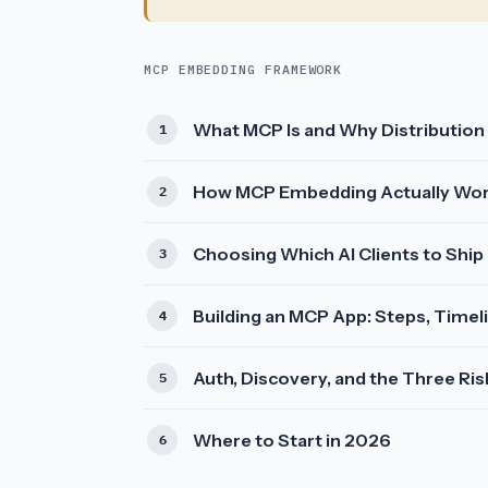
MCP EMBEDDING FRAMEWORK
What MCP Is and Why Distribution
How MCP Embedding Actually Wo
Choosing Which AI Clients to Ship
Building an MCP App: Steps, Timel
Auth, Discovery, and the Three R
Where to Start in 2026