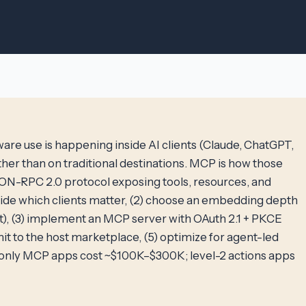
are use is happening inside AI clients (Claude, ChatGPT,
ther than on traditional destinations. MCP is how those
JSON-RPC 2.0 protocol exposing tools, resources, and
ide which clients matter, (2) choose an embedding depth
nt), (3) implement an MCP server with OAuth 2.1 + PKCE
mit to the host marketplace, (5) optimize for agent-led
d-only MCP apps cost ~$100K–$300K; level-2 actions apps