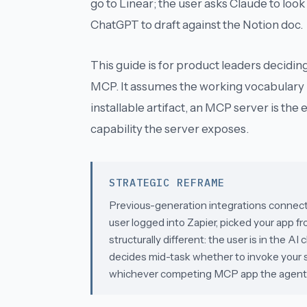
go to Linear; the user asks Claude to look
ChatGPT to draft against the Notion doc.
This guide is for product leaders decidin
MCP. It assumes the working vocabulary 
installable artifact, an
MCP server
is the 
capability the server exposes.
STRATEGIC REFRAME
Previous-generation integrations connecte
user logged into Zapier, picked your app fr
structurally different: the user is in the A
decides mid-task whether to invoke your sof
whichever competing MCP app the agent c