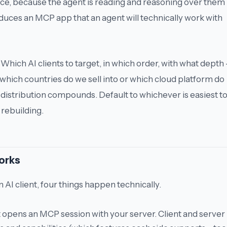
ce, because the agent is reading and reasoning over them 
uces an MCP app that an agent will technically work with
Which AI clients to target, in which order, with what depth 
which countries do we sell into
or
which cloud platform do
r distribution compounds. Default to whichever is easiest t
 rebuilding.
orks
 AI client, four things happen technically.
t opens an MCP session with your server. Client and server