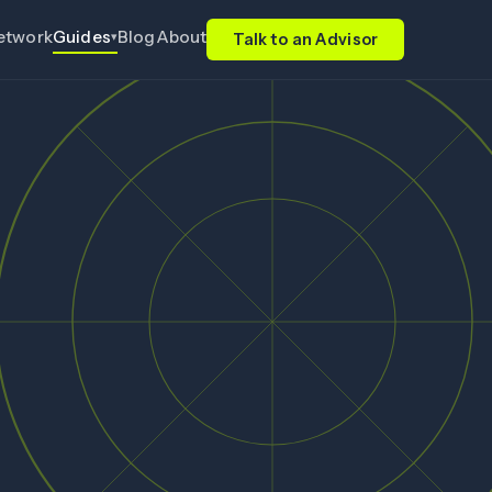
etwork
Blog
About
Guides
▾
Talk to an Advisor