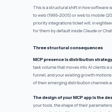
This is a structural shift in how softwa
to web (1995–2005) or web to mobile (2
priority integrations ticket will, in eig
for them by default inside Claude or C
Three structural consequences
MCP presence is distribution strategy,
task volume that moves into AI clients i
funnel, and your existing growth motions.
of their emerging distribution channels as
The design of your MCP app is the desi
your tools, the shape of their parameters,