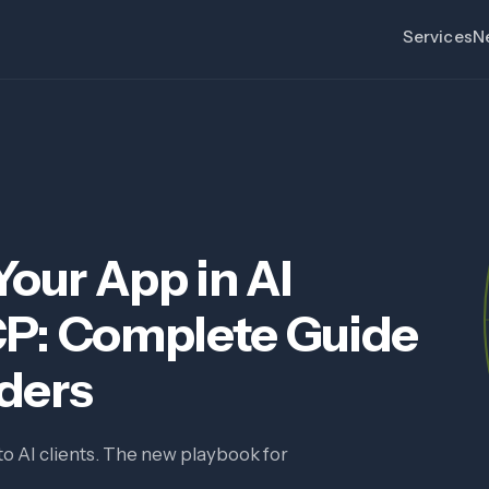
Services
N
our App in AI
CP: Complete Guide
aders
to AI clients. The new playbook for