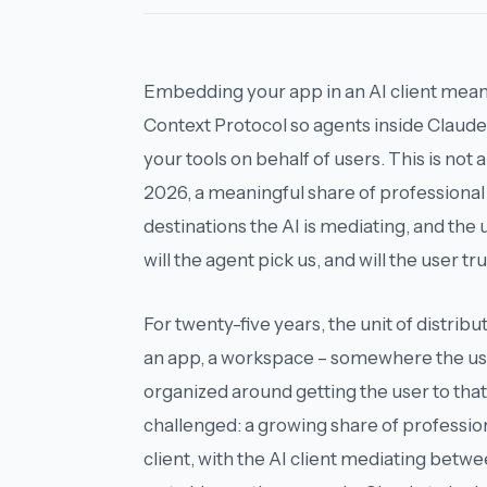
Embedding your app in an AI client mea
Context Protocol so agents inside Claude
your tools on behalf of users. This is not a
2026, a meaningful share of professional 
destinations the AI is mediating, and the
will the agent pick us, and will the user tru
For twenty-five years, the unit of distribu
an app, a workspace – somewhere the us
organized around getting the user to tha
challenged: a growing share of professi
client
, with the AI client mediating betwe