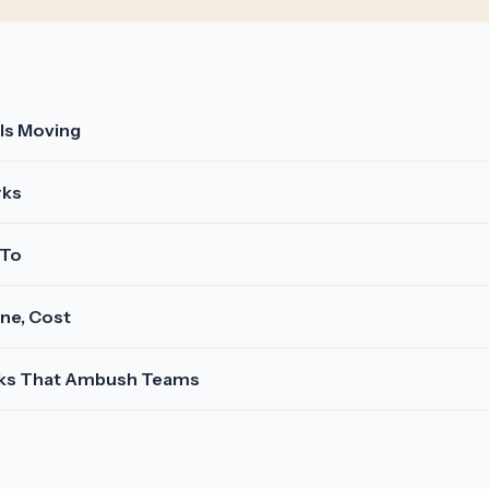
 Is Moving
rks
 To
ine, Cost
isks That Ambush Teams