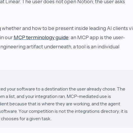
 at Linear. The user does not open Notion; the user asks
g whether and how to be present inside leading AI clients v
in our
MCP terminology guide
: an
MCP app
is the user-
engineering artifact underneath, a
tool
is an individual
d your software to a destination the user already chose. The
om a list, and your integration ran. MCP-mediated use is
I client because that is where they are working, and the agent
tware. Your competition is not the integrations directory; it is
hooses for a given task.