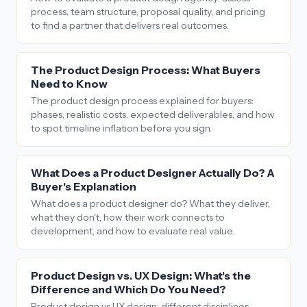
process, team structure, proposal quality, and pricing
to find a partner that delivers real outcomes.
The Product Design Process: What Buyers
Need to Know
The product design process explained for buyers:
phases, realistic costs, expected deliverables, and how
to spot timeline inflation before you sign.
What Does a Product Designer Actually Do? A
Buyer's Explanation
What does a product designer do? What they deliver,
what they don't, how their work connects to
development, and how to evaluate real value.
Product Design vs. UX Design: What's the
Difference and Which Do You Need?
Product design vs UX design: different disciplines,