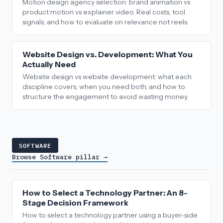
Motion design agency selection: brand animation vs
product motion vs explainer video. Real costs, tool
signals, and how to evaluate on relevance not reels.
Website Design vs. Development: What You
Actually Need
Website design vs website development: what each
discipline covers, when you need both, and how to
structure the engagement to avoid wasting money.
SOFTWARE
Browse Software pillar →
How to Select a Technology Partner: An 8-
Stage Decision Framework
How to select a technology partner using a buyer-side