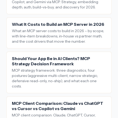
Copilot, and Gemini via MCP. Strategy, embedding
depth, auth, build-vs-buy, and discovery for 2026.
What It Costs to Build an MCP Server in 2026
What an MCP server costs to build in 2026 – by scope,
with line-item breakdowns, in-house vs partner math,
and the cost drivers that move the number.
Should Your App Be in AI Clients? MCP
Strategy Decision Framework
MCP strategy framework: three diagnostics, four
postures (aggressive multi-client, narrow strategic,
defensive read-only, no-ship), and what each one
costs.
MCP Client Comparison: Claude vs ChatGPT
vs Cursor vs Copilot vs Gemini
MCP client comparison: Claude, ChatGPT, Cursor,