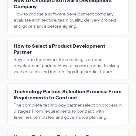
How to Choose a Software Development
Company
How to choose a software development company:
evaluate architecture, team quality, delivery process,
and governance before signing.
How to Select a Product Development
Partner
Buyer-side framework for selecting a product
development partner. How to assess product thinking
vs. execution, and the red flags that predict failure.
Technology Partner Selection Process: From
Requirements to Contract
The complete technology partner selection process in
9 stages. From requirements to contract, with
timelines, templates, and governance planning.