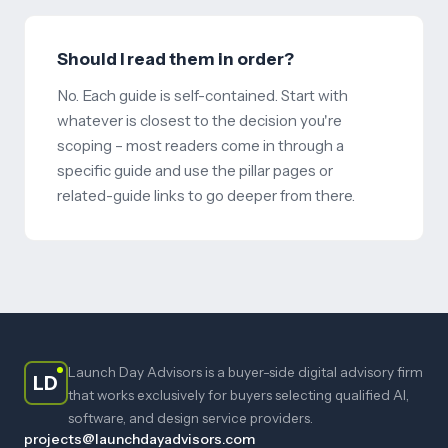
Should I read them in order?
No. Each guide is self-contained. Start with
whatever is closest to the decision you're
scoping – most readers come in through a
specific guide and use the pillar pages or
related-guide links to go deeper from there.
Launch Day Advisors is a buyer-side digital advisory firm
LD
that works exclusively for buyers selecting qualified AI,
software, and design service providers.
projects@launchdayadvisors.com