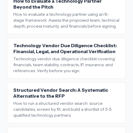
How to Evaluate a Technology Partner
Beyond the Pitch
How to evaluate a technology partner using an 8-
stage framework. Assess the proposed team, technical
depth, process maturity, and financials before signing.
Technology Vendor Due Diligence Checklist:
Financial, Legal, and Operational Verification
Technology vendor due diligence checklist covering
financials, team stability, contracts, IP, insurance, and
references. Verify before you sign.
Structured Vendor Search: A Systematic
Alternative to the RFP
How to run a structured vendor search: source
candidates, screen by fit, and build a shortlist of 3-5
qualified technology partners.