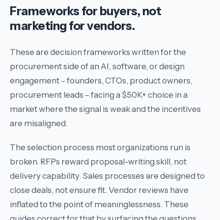
Frameworks for buyers, not
marketing for vendors.
These are decision frameworks written for the
procurement side of an AI, software, or design
engagement – founders, CTOs, product owners,
procurement leads – facing a $50K+ choice in a
market where the signal is weak and the incentives
are misaligned.
The selection process most organizations run is
broken. RFPs reward proposal-writing skill, not
delivery capability. Sales processes are designed to
close deals, not ensure fit. Vendor reviews have
inflated to the point of meaninglessness. These
guides correct for that by surfacing the questions