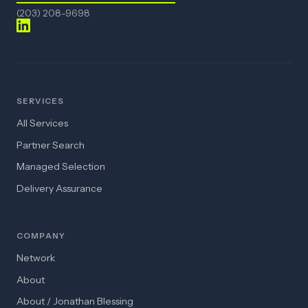
(203) 208-9698
SERVICES
All Services
Partner Search
Managed Selection
Delivery Assurance
COMPANY
Network
About
About / Jonathan Blessing