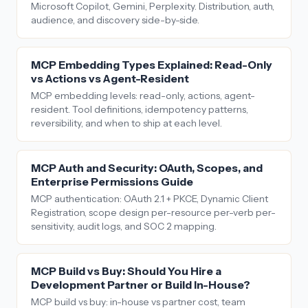
Microsoft Copilot, Gemini, Perplexity. Distribution, auth,
audience, and discovery side-by-side.
MCP Embedding Types Explained: Read-Only
vs Actions vs Agent-Resident
MCP embedding levels: read-only, actions, agent-
resident. Tool definitions, idempotency patterns,
reversibility, and when to ship at each level.
MCP Auth and Security: OAuth, Scopes, and
Enterprise Permissions Guide
MCP authentication: OAuth 2.1 + PKCE, Dynamic Client
Registration, scope design per-resource per-verb per-
sensitivity, audit logs, and SOC 2 mapping.
MCP Build vs Buy: Should You Hire a
Development Partner or Build In-House?
MCP build vs buy: in-house vs partner cost, team