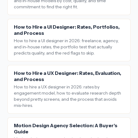
and in-house models by cost, quality, and time
commitment to find the right fit.
How to Hire a UI Designer: Rates, Portfolios,
and Process
How to hire a UI designer in 2026: freelance, agency,
and in-house rates, the portfolio test that actually
predicts quality, and the red flags to skip.
How to Hire a UX Designer: Rates, Evaluation,
and Process
How to hire a UX designer in 2026: rates by
engagement model, how to evaluate research depth
beyond pretty screens, and the process that avoids
mis-hires.
Motion Design Agency Selection: A Buyer's
Guide