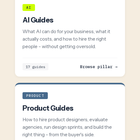
AI
AI Guides
What AI can do for your business, what it
actually costs, and how to hire the right
people – without getting oversold.
Browse pillar →
17 guides
PRODUCT
Product Guides
How to hire product designers, evaluate
agencies, run design sprints, and build the
right thing – from the buyer's side.