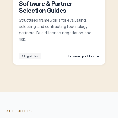
Software & Partner
Selection Guides
Structured frameworks for evaluating,
selecting, and contracting technology
partners. Due diligence, negotiation, and
risk.
Browse pillar →
21 guides
ALL GUIDES