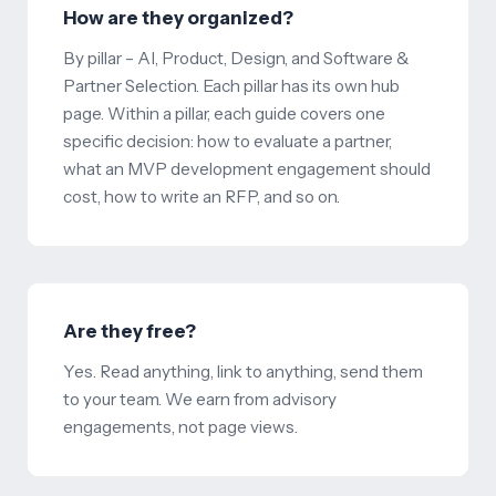
How are they organized?
By pillar – AI, Product, Design, and Software &
Partner Selection. Each pillar has its own hub
page. Within a pillar, each guide covers one
specific decision: how to evaluate a partner,
what an MVP development engagement should
cost, how to write an RFP, and so on.
Are they free?
Yes. Read anything, link to anything, send them
to your team. We earn from advisory
engagements, not page views.