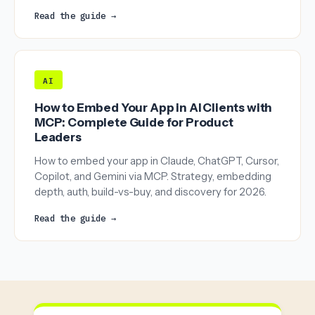
Read the guide →
AI
How to Embed Your App in AI Clients with
MCP: Complete Guide for Product
Leaders
How to embed your app in Claude, ChatGPT, Cursor,
Copilot, and Gemini via MCP. Strategy, embedding
depth, auth, build-vs-buy, and discovery for 2026.
Read the guide →