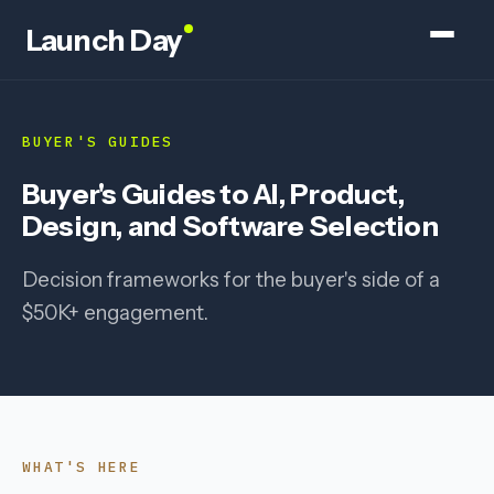
Launch Day
BUYER'S GUIDES
Buyer's Guides to AI, Product,
Design, and Software Selection
Decision frameworks for the buyer's side of a
$50K+ engagement.
WHAT'S HERE