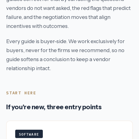
vendors do not want asked, the red flags that predict
failure, and the negotiation moves that align
incentives with outcomes.
Every guide is buyer-side. We work exclusively for
buyers, never for the firms we recommend, so no
guide softens a conclusion to keep a vendor
relationship intact.
START HERE
If you're new, three entry points
SOFTWARE