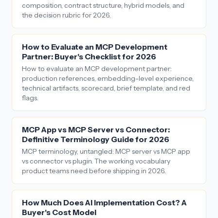
composition, contract structure, hybrid models, and
the decision rubric for 2026.
How to Evaluate an MCP Development
Partner: Buyer's Checklist for 2026
How to evaluate an MCP development partner:
production references, embedding-level experience,
technical artifacts, scorecard, brief template, and red
flags.
MCP App vs MCP Server vs Connector:
Definitive Terminology Guide for 2026
MCP terminology, untangled: MCP server vs MCP app
vs connector vs plugin. The working vocabulary
product teams need before shipping in 2026.
How Much Does AI Implementation Cost? A
Buyer's Cost Model