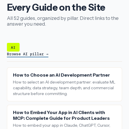
Every Guide on the Site
All 52 guides, organized by pillar. Direct links to the
answer you need.
AI
Browse AI pillar →
How to Choose an AI Development Partner
How to select an AI development partner: evaluate ML
capability, data strategy, team depth, and commercial
structure before committing.
How to Embed Your App in AI Clients with
MCP: Complete Guide for Product Leaders
How to embed your app in Claude, ChatGPT, Cursor,