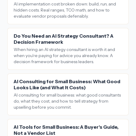
AI implementation cost broken down: build, run, and
hidden costs. Real ranges, TCO math, and how to
evaluate vendor proposals defensibly.
Do You Need an AI Strategy Consultant? A
Decision Framework
When hiring an AI strategy consultant is worth it and
when you're paying for advice you already know. A
decision framework for business leaders.
AI Consulting for Small Business: What Good
Looks Like (and What It Costs)
AI consulting for small business: what good consultants
do, what they cost, and how to tell strategy from
upselling before you commit.
AI Tools for Small Business: A Buyer's Guide,
Not a Vendor List