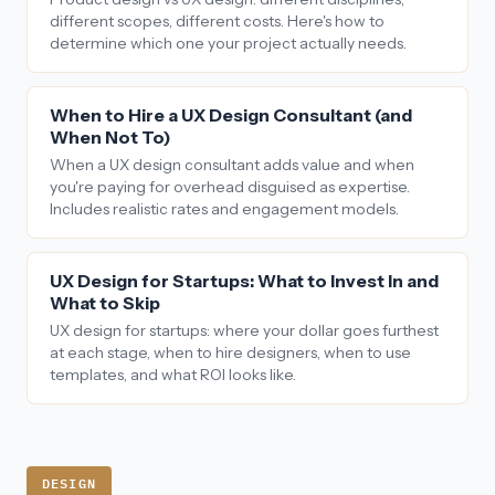
different scopes, different costs. Here's how to
determine which one your project actually needs.
When to Hire a UX Design Consultant (and
When Not To)
When a UX design consultant adds value and when
you're paying for overhead disguised as expertise.
Includes realistic rates and engagement models.
UX Design for Startups: What to Invest In and
What to Skip
UX design for startups: where your dollar goes furthest
at each stage, when to hire designers, when to use
templates, and what ROI looks like.
DESIGN