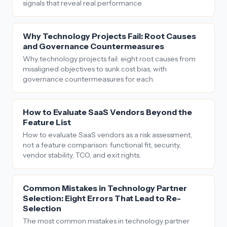
signals that reveal real performance.
Why Technology Projects Fail: Root Causes
and Governance Countermeasures
Why technology projects fail: eight root causes from
misaligned objectives to sunk cost bias, with
governance countermeasures for each.
How to Evaluate SaaS Vendors Beyond the
Feature List
How to evaluate SaaS vendors as a risk assessment,
not a feature comparison: functional fit, security,
vendor stability, TCO, and exit rights.
Common Mistakes in Technology Partner
Selection: Eight Errors That Lead to Re-
Selection
The most common mistakes in technology partner