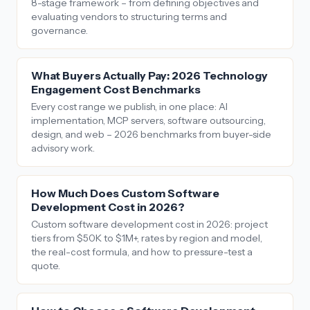
8-stage framework – from defining objectives and
evaluating vendors to structuring terms and
governance.
What Buyers Actually Pay: 2026 Technology
Engagement Cost Benchmarks
Every cost range we publish, in one place: AI
implementation, MCP servers, software outsourcing,
design, and web – 2026 benchmarks from buyer-side
advisory work.
How Much Does Custom Software
Development Cost in 2026?
Custom software development cost in 2026: project
tiers from $50K to $1M+, rates by region and model,
the real-cost formula, and how to pressure-test a
quote.