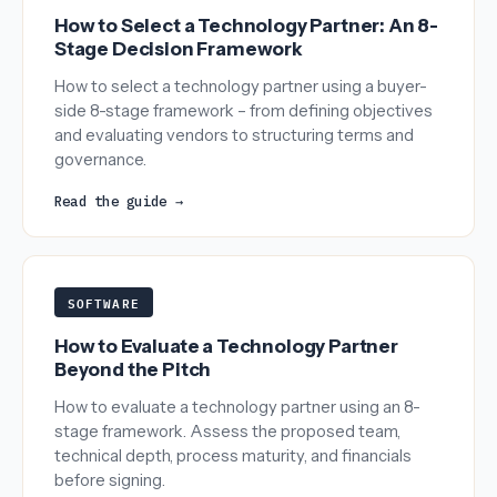
How to Select a Technology Partner: An 8-
Stage Decision Framework
How to select a technology partner using a buyer-
side 8-stage framework – from defining objectives
and evaluating vendors to structuring terms and
governance.
Read the guide →
SOFTWARE
How to Evaluate a Technology Partner
Beyond the Pitch
How to evaluate a technology partner using an 8-
stage framework. Assess the proposed team,
technical depth, process maturity, and financials
before signing.