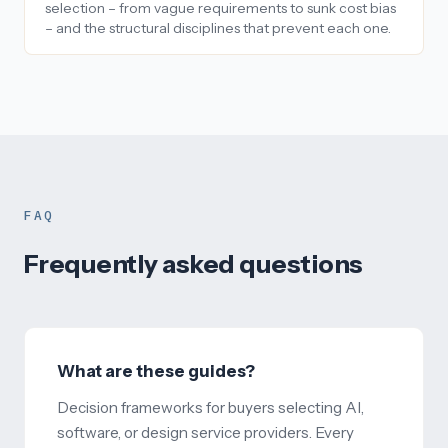
selection – from vague requirements to sunk cost bias
– and the structural disciplines that prevent each one.
FAQ
Frequently asked questions
What are these guides?
Decision frameworks for buyers selecting AI,
software, or design service providers. Every