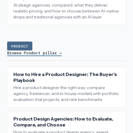
AI design agencies, compared: what they deliver,
realistic pricing, and how to choose between AI-native
shops and traditional agencies with an AI layer.
PRODUCT
Browse Product pillar →
How to Hire a Product Designer: The Buyer's
Playbook
Hire a product designer the right way: compare
agency, freelancer, and in-house models with portfolio
evaluation, trial projects, and rate benchmarks.
Product Design Agencies: How to Evaluate,
Compare, and Choose
How to evaluate a product design agency: assess