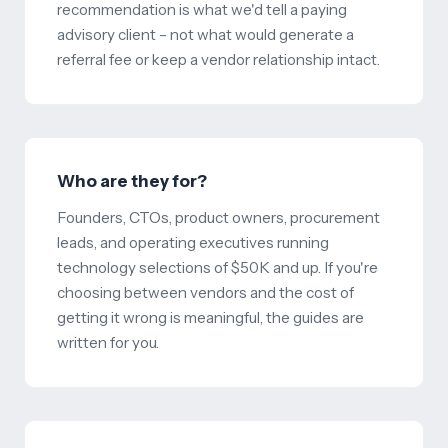
recommendation is what we'd tell a paying
advisory client – not what would generate a
referral fee or keep a vendor relationship intact.
Who are they for?
Founders, CTOs, product owners, procurement
leads, and operating executives running
technology selections of $50K and up. If you're
choosing between vendors and the cost of
getting it wrong is meaningful, the guides are
written for you.