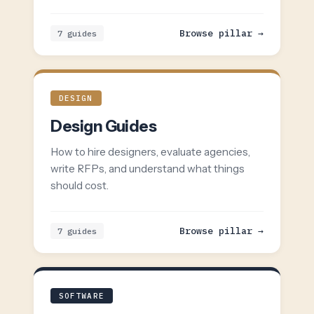
Browse pillar →
7 guides
DESIGN
Design Guides
How to hire designers, evaluate agencies,
write RFPs, and understand what things
should cost.
Browse pillar →
7 guides
SOFTWARE