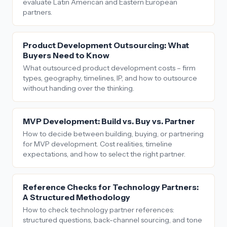
evaluate Latin American and Eastern European
partners.
Product Development Outsourcing: What
Buyers Need to Know
What outsourced product development costs – firm
types, geography, timelines, IP, and how to outsource
without handing over the thinking.
MVP Development: Build vs. Buy vs. Partner
How to decide between building, buying, or partnering
for MVP development. Cost realities, timeline
expectations, and how to select the right partner.
Reference Checks for Technology Partners:
A Structured Methodology
How to check technology partner references:
structured questions, back-channel sourcing, and tone