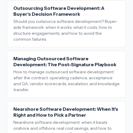
Outsourcing Software Development: A
Buyer's Decision Framework
Should you outsource software development? Buyer-
side framework: when it works, what it costs, how to
structure engagements, and how to avoid the
common failures.
Managing Outsourced Software
Development: The Post-Signature Playbook
How to manage outsourced software development
after the contract: operating cadence, acceptance
and QA, vendor scorecards, escalation, and knowledge
transfer.
Nearshore Software Development: When It's
Right and How to Pick a Partner
Nearshore software development: when it beats
onshore and offshore, real cost savings, and how to