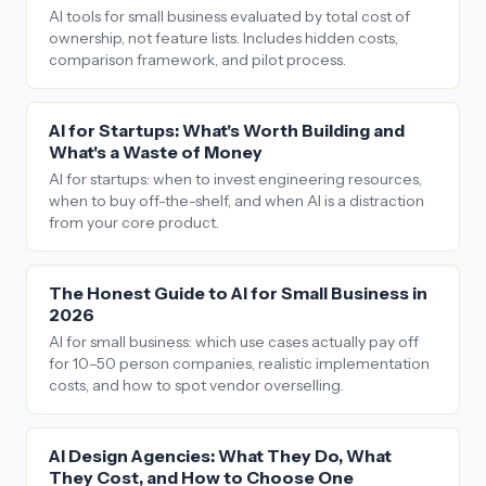
AI tools for small business evaluated by total cost of
ownership, not feature lists. Includes hidden costs,
comparison framework, and pilot process.
AI for Startups: What's Worth Building and
What's a Waste of Money
AI for startups: when to invest engineering resources,
when to buy off-the-shelf, and when AI is a distraction
from your core product.
The Honest Guide to AI for Small Business in
2026
AI for small business: which use cases actually pay off
for 10–50 person companies, realistic implementation
costs, and how to spot vendor overselling.
AI Design Agencies: What They Do, What
They Cost, and How to Choose One