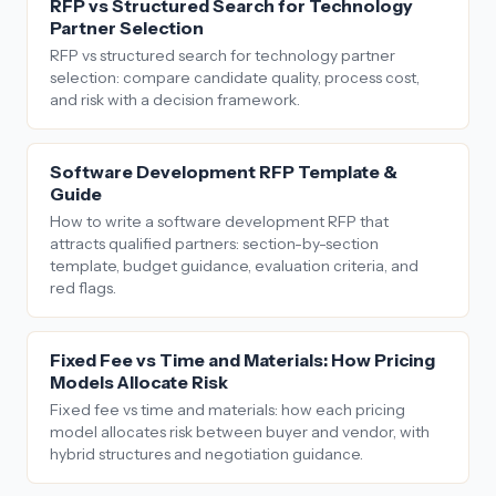
RFP vs Structured Search for Technology
Partner Selection
RFP vs structured search for technology partner
selection: compare candidate quality, process cost,
and risk with a decision framework.
Software Development RFP Template &
Guide
How to write a software development RFP that
attracts qualified partners: section-by-section
template, budget guidance, evaluation criteria, and
red flags.
Fixed Fee vs Time and Materials: How Pricing
Models Allocate Risk
Fixed fee vs time and materials: how each pricing
model allocates risk between buyer and vendor, with
hybrid structures and negotiation guidance.