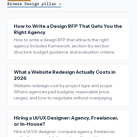
Browse Design pillar →
How to Write a Design RFP That Gets You the
Right Agency
How to write a design RFP that attracts the right
agency. Includes framework, section-by-section
structure, budget guidance, and evaluation criteria.
What a Website Redesign Actually Costs in
2026
Website redesign cost by project type and scope.
Where agencies pad budgets, reasonable price
ranges, and how to negotiate without overpaying.
Hiring a UI/UX Designer: Agency, Freelancer,
or In-House?
Hire a UI/UX designer: compare agency, freelancer,