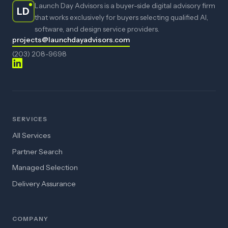
Launch Day Advisors is a buyer-side digital advisory firm
LD
that works exclusively for buyers selecting qualified AI,
software, and design service providers.
projects@launchdayadvisors.com
(203) 208-9698
SERVICES
All Services
Partner Search
Managed Selection
Delivery Assurance
COMPANY