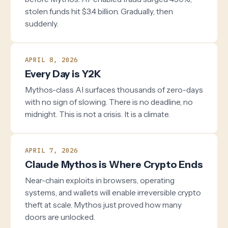
stolen funds hit $3.4 billion. Gradually, then
suddenly.
APRIL 8, 2026
Every Day is Y2K
Mythos-class AI surfaces thousands of zero-days
with no sign of slowing. There is no deadline, no
midnight. This is not a crisis. It is a climate.
APRIL 7, 2026
Claude Mythos is Where Crypto Ends
Near-chain exploits in browsers, operating
systems, and wallets will enable irreversible crypto
theft at scale. Mythos just proved how many
doors are unlocked.