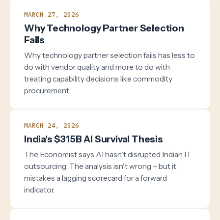
MARCH 27, 2026
Why Technology Partner Selection
Fails
Why technology partner selection fails has less to
do with vendor quality and more to do with
treating capability decisions like commodity
procurement.
MARCH 24, 2026
India's $315B AI Survival Thesis
The Economist says AI hasn't disrupted Indian IT
outsourcing. The analysis isn't wrong – but it
mistakes a lagging scorecard for a forward
indicator.