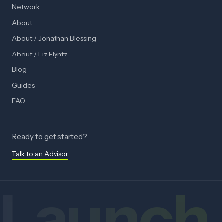
Network
About
About / Jonathan Blessing
About / Liz Flyntz
Blog
Guides
FAQ
Ready to get started?
Talk to an Advisor