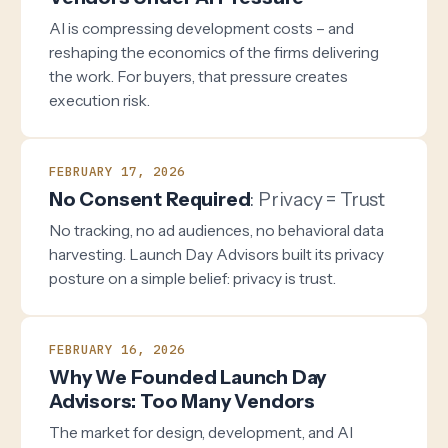
AI is compressing development costs – and
reshaping the economics of the firms delivering
the work. For buyers, that pressure creates
execution risk.
FEBRUARY 17, 2026
No Consent Required
: Privacy = Trust
No tracking, no ad audiences, no behavioral data
harvesting. Launch Day Advisors built its privacy
posture on a simple belief: privacy is trust.
FEBRUARY 16, 2026
Why We Founded Launch Day
Advisors: Too Many Vendors
The market for design, development, and AI