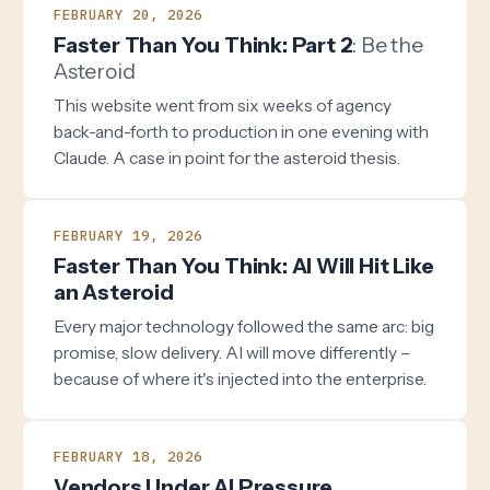
FEBRUARY 20, 2026
Faster Than You Think: Part 2
: Be the
Asteroid
This website went from six weeks of agency
back-and-forth to production in one evening with
Claude. A case in point for the asteroid thesis.
FEBRUARY 19, 2026
Faster Than You Think: AI Will Hit Like
an Asteroid
Every major technology followed the same arc: big
promise, slow delivery. AI will move differently –
because of where it's injected into the enterprise.
FEBRUARY 18, 2026
Vendors Under AI Pressure