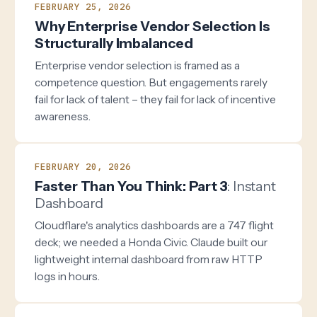
FEBRUARY 25, 2026
Why Enterprise Vendor Selection Is
Structurally Imbalanced
Enterprise vendor selection is framed as a
competence question. But engagements rarely
fail for lack of talent – they fail for lack of incentive
awareness.
FEBRUARY 20, 2026
Faster Than You Think: Part 3
: Instant
Dashboard
Cloudflare's analytics dashboards are a 747 flight
deck; we needed a Honda Civic. Claude built our
lightweight internal dashboard from raw HTTP
logs in hours.