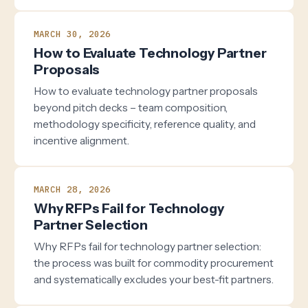
MARCH 30, 2026
How to Evaluate Technology Partner
Proposals
How to evaluate technology partner proposals
beyond pitch decks – team composition,
methodology specificity, reference quality, and
incentive alignment.
MARCH 28, 2026
Why RFPs Fail for Technology
Partner Selection
Why RFPs fail for technology partner selection:
the process was built for commodity procurement
and systematically excludes your best-fit partners.