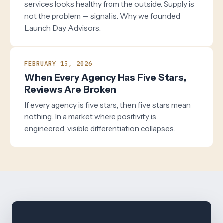
services looks healthy from the outside. Supply is
not the problem — signal is. Why we founded
Launch Day Advisors.
FEBRUARY 15, 2026
When Every Agency Has Five Stars,
Reviews Are Broken
If every agency is five stars, then five stars mean
nothing. In a market where positivity is
engineered, visible differentiation collapses.