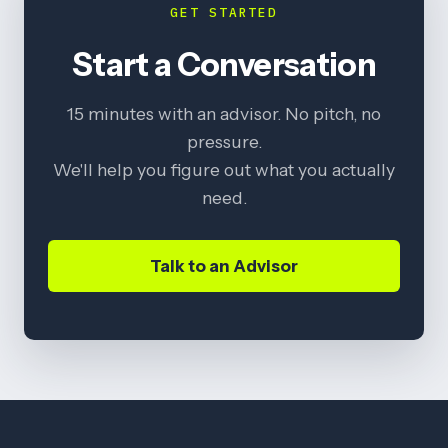
GET STARTED
Start a Conversation
15 minutes with an advisor. No pitch, no
pressure.
We'll help you figure out what you actually
need.
Talk to an Advisor