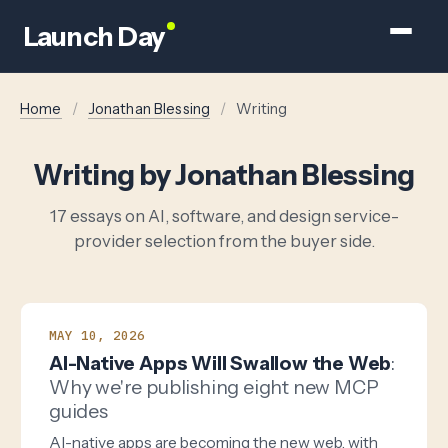
Launch Day
Home
/
Jonathan Blessing
/
Writing
Writing by Jonathan Blessing
17 essays on AI, software, and design service-
provider selection from the buyer side.
MAY 10, 2026
AI-Native Apps Will Swallow the Web
:
Why we're publishing eight new MCP
guides
AI-native apps are becoming the new web, with