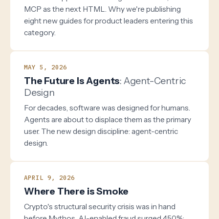
MCP as the next HTML. Why we're publishing
eight new guides for product leaders entering this
category.
MAY 5, 2026
The Future Is Agents
: Agent-Centric
Design
For decades, software was designed for humans.
Agents are about to displace them as the primary
user. The new design discipline: agent-centric
design.
APRIL 9, 2026
Where There is Smoke
Crypto's structural security crisis was in hand
before Mythos. AI-enabled fraud surged 450%;