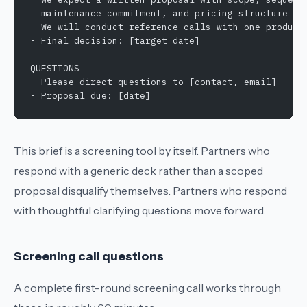
  maintenance commitment, and pricing structure
- We will conduct reference calls with one product
- Final decision: [target date]
QUESTIONS
- Please direct questions to [contact, email]
- Proposal due: [date]
This brief is a screening tool by itself. Partners who
respond with a generic deck rather than a scoped
proposal disqualify themselves. Partners who respond
with thoughtful clarifying questions move forward.
Screening call questions
A complete first-round screening call works through