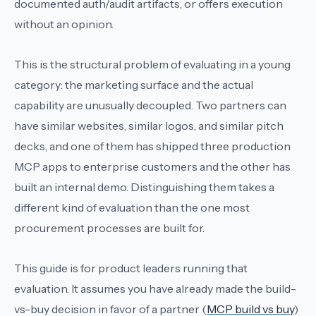
documented auth/audit artifacts, or offers execution
without an opinion.
This is the structural problem of evaluating in a young
category: the marketing surface and the actual
capability are unusually decoupled. Two partners can
have similar websites, similar logos, and similar pitch
decks, and one of them has shipped three production
MCP apps to enterprise customers and the other has
built an internal demo. Distinguishing them takes a
different kind of evaluation than the one most
procurement processes are built for.
This guide is for product leaders running that
evaluation. It assumes you have already made the build-
vs-buy decision in favor of a partner (
MCP build vs buy
)