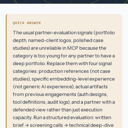
QUICK ANSWER
The usual partner-evaluation signals (portfolio
depth, named-client logos, polished case
studies) are unreliable in MCP because the
category is too young for any partner to have a
deep portfolio. Replace them with four signal
categories: production references (not case
studies), specific embedding-level experience
(not generic AI experience), actual artifacts
from previous engagements (auth designs,
tool definitions, audit logs), and a partner with a
defended view rather than just execution
capacity. Run a structured evaluation: written
brief → screening calls → technical deep-dive