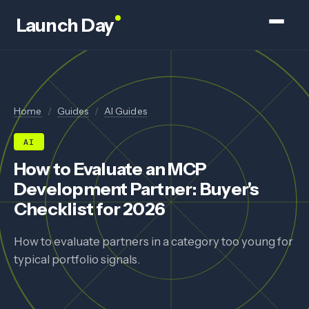
Launch Day
Home
/
Guides
/
AI Guides
AI
How to Evaluate an MCP
Development Partner: Buyer's
Checklist for 2026
How to evaluate partners in a category too young for
typical portfolio signals.