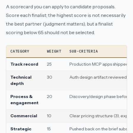
A scorecard you can apply to candidate proposals.
Score each finalist; the highest score is not necessarily
the best partner (judgment matters), but a finalist
scoring below 65 should not be selected.
CATEGORY
WEIGHT
SUB-CRITERIA
Track record
25
Production MCP apps shipped (10)
Technical
30
Auth design artifact reviewed (10
depth
Process &
20
Discovery/design phase before bui
engagement
Commercial
10
Clear pricing structure (3), expl
Strategic
15
Pushed back on the brief substa