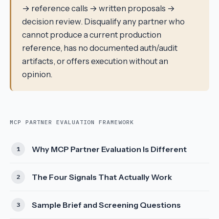
→ reference calls → written proposals →
decision review. Disqualify any partner who
cannot produce a current production
reference, has no documented auth/audit
artifacts, or offers execution without an
opinion.
MCP PARTNER EVALUATION FRAMEWORK
Why MCP Partner Evaluation Is Different
The Four Signals That Actually Work
Sample Brief and Screening Questions