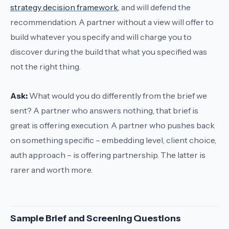
strategy decision framework
, and will defend the
recommendation. A partner without a view will offer to
build whatever you specify and will charge you to
discover during the build that what you specified was
not the right thing.
Ask:
What would you do differently from the brief we
sent?
A partner who answers
nothing, that brief is
great
is offering execution. A partner who pushes back
on something specific – embedding level, client choice,
auth approach – is offering partnership. The latter is
rarer and worth more.
Sample Brief and Screening Questions