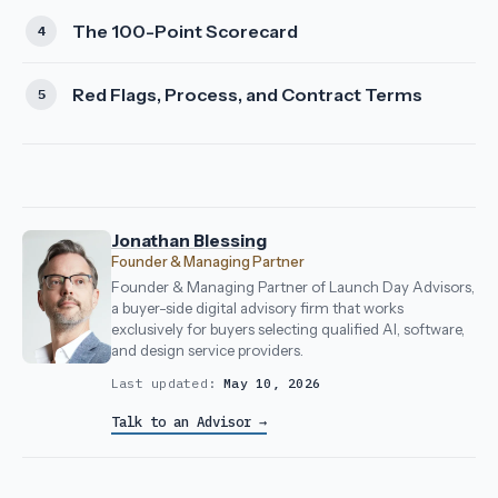
The 100-Point Scorecard
Red Flags, Process, and Contract Terms
Jonathan Blessing
Founder & Managing Partner
Founder & Managing Partner of Launch Day Advisors,
a buyer-side digital advisory firm that works
exclusively for buyers selecting qualified AI, software,
and design service providers.
Last updated:
May 10, 2026
Talk to an Advisor →