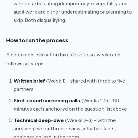
without articulating idempotency, reversibility, and
audit work are either underestimating or planning to
skip. Both disqualifying.
How to run the process
A defensible evaluation takes four to six weeks and
follows six steps:
Written brief
(Week 1) – shared with three to five
partners
First-round screening calls
(Weeks 1–2) – 60
minutes each, anchored on the question list above
Technical deep-dive
(Weeks 2–3) – with the
surviving two or three; review actual artifacts;
engineering lead in the room