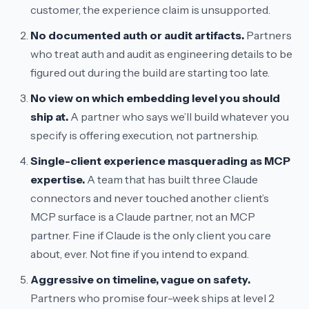
customer, the experience claim is unsupported.
No documented auth or audit artifacts.
Partners
who treat auth and audit as engineering details to be
figured out during the build are starting too late.
No view on which embedding level you should
ship at.
A partner who says
we’ll build whatever you
specify
is offering execution, not partnership.
Single-client experience masquerading as MCP
expertise.
A team that has built three Claude
connectors and never touched another client’s
MCP surface is a Claude partner, not an MCP
partner. Fine if Claude is the only client you care
about, ever. Not fine if you intend to expand.
Aggressive on timeline, vague on safety.
Partners who promise four-week ships at level 2