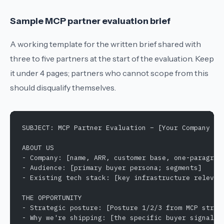
Sample MCP partner evaluation brief
A working template for the written brief shared with
three to five partners at the start of the evaluation. Keep
it under 4 pages; partners who cannot scope from this
should disqualify themselves.
SUBJECT: MCP Partner Evaluation – [Your Company Na
ABOUT US
- Company: [name, ARR, customer base, one-paragrap
- Audience: [primary buyer persona; segments]
- Existing tech stack: [key infrastructure relevan
THE OPPORTUNITY
- Strategic posture: [Posture 1/2/3 from MCP strat
- Why we're shipping: [the specific buyer signal d