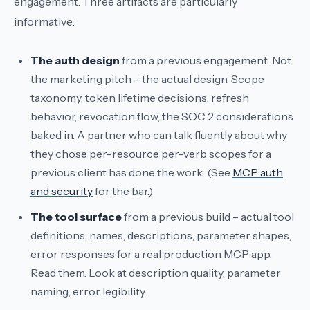
engagement. Three artifacts are particularly
informative:
The auth design
from a previous engagement. Not
the marketing pitch – the actual design. Scope
taxonomy, token lifetime decisions, refresh
behavior, revocation flow, the SOC 2 considerations
baked in. A partner who can talk fluently about why
they chose per-resource per-verb scopes for a
previous client has done the work. (See
MCP auth
and security
for the bar.)
The tool surface
from a previous build – actual tool
definitions, names, descriptions, parameter shapes,
error responses for a real production MCP app.
Read them. Look at description quality, parameter
naming, error legibility.