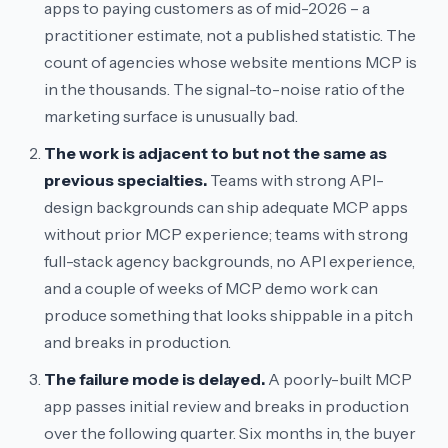
apps to paying customers as of mid-2026 – a
practitioner estimate, not a published statistic. The
count of agencies whose website mentions MCP is
in the thousands. The signal-to-noise ratio of the
marketing surface is unusually bad.
The work is adjacent to but not the same as
previous specialties.
Teams with strong API-
design backgrounds can ship adequate MCP apps
without prior MCP experience; teams with strong
full-stack agency backgrounds, no API experience,
and a couple of weeks of MCP demo work can
produce something that looks shippable in a pitch
and breaks in production.
The failure mode is delayed.
A poorly-built MCP
app passes initial review and breaks in production
over the following quarter. Six months in, the buyer