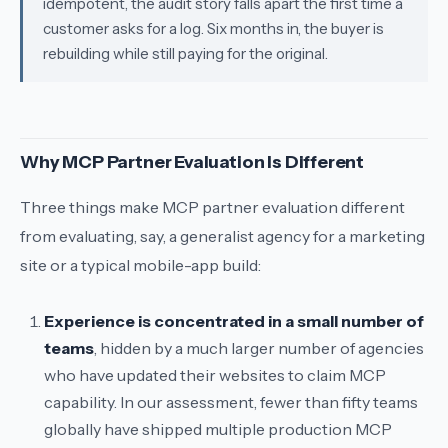
idempotent, the audit story falls apart the first time a
customer asks for a log. Six months in, the buyer is
rebuilding while still paying for the original.
Why MCP Partner Evaluation Is Different
Three things make MCP partner evaluation different
from evaluating, say, a generalist agency for a marketing
site or a typical mobile-app build:
Experience is concentrated in a small number of
teams
, hidden by a much larger number of agencies
who have updated their websites to claim MCP
capability. In our assessment, fewer than fifty teams
globally have shipped multiple production MCP