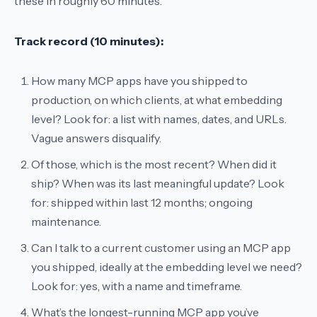
these in roughly 60 minutes.
Track record (10 minutes):
How many MCP apps have you shipped to
production, on which clients, at what embedding
level?
Look for: a list with names, dates, and URLs.
Vague answers disqualify.
Of those, which is the most recent? When did it
ship? When was its last meaningful update?
Look
for: shipped within last 12 months; ongoing
maintenance.
Can I talk to a current customer using an MCP app
you shipped, ideally at the embedding level we need?
Look for: yes, with a name and timeframe.
What’s the longest-running MCP app you’ve