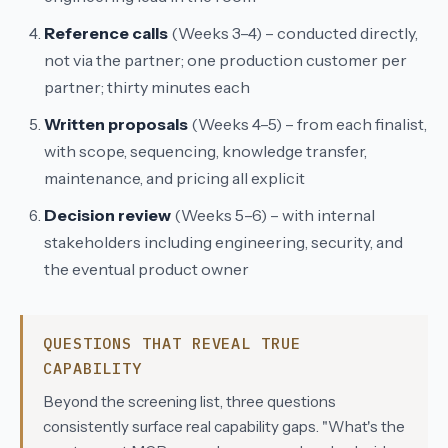
Reference calls
(Weeks 3–4) – conducted directly,
not via the partner; one production customer per
partner; thirty minutes each
Written proposals
(Weeks 4–5) – from each finalist,
with scope, sequencing, knowledge transfer,
maintenance, and pricing all explicit
Decision review
(Weeks 5–6) – with internal
stakeholders including engineering, security, and
the eventual product owner
QUESTIONS THAT REVEAL TRUE
CAPABILITY
Beyond the screening list, three questions
consistently surface real capability gaps. "What's the