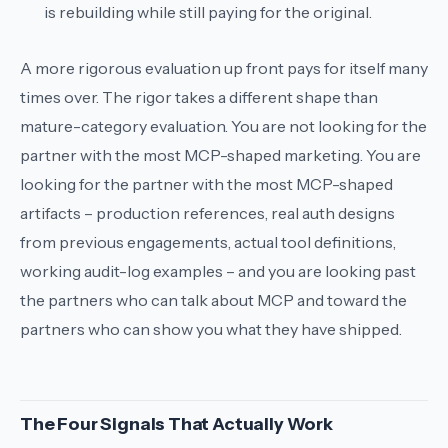
is rebuilding while still paying for the original.
A more rigorous evaluation up front pays for itself many
times over. The rigor takes a different shape than
mature-category evaluation. You are not looking for the
partner with the most MCP-shaped marketing. You are
looking for the partner with the most MCP-shaped
artifacts
– production references, real auth designs
from previous engagements, actual tool definitions,
working audit-log examples – and you are looking past
the partners who can talk about MCP and toward the
partners who can show you what they have shipped.
The Four Signals That Actually Work