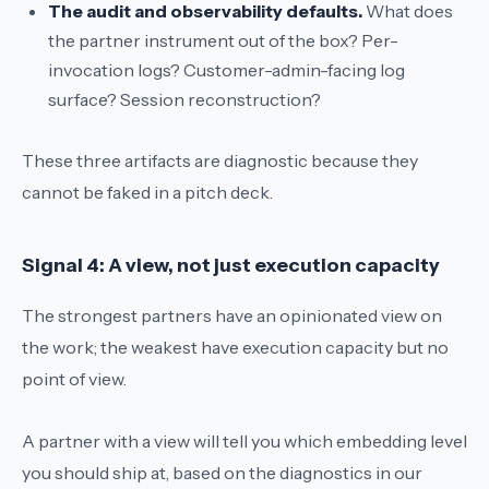
The audit and observability defaults.
What does
the partner instrument out of the box? Per-
invocation logs? Customer-admin-facing log
surface? Session reconstruction?
These three artifacts are diagnostic because they
cannot be faked in a pitch deck.
Signal 4: A view, not just execution capacity
The strongest partners have an opinionated view on
the work; the weakest have execution capacity but no
point of view.
A partner with a view will tell you which embedding level
you should ship at, based on the diagnostics in our