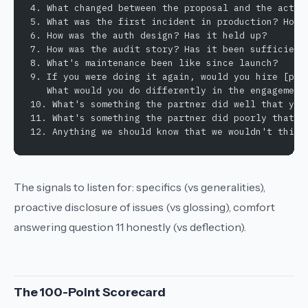
4. What changed between the proposal and the actua
5. What was the first incident in production? How 
6. How was the auth design? Has it held up?
7. How was the audit story? Has it been sufficient
8. What's maintenance been like since launch?
9. If you were doing it again, would you hire [par
   What would you do differently in the engagement
10. What's something the partner did well that you
11. What's something the partner did poorly that s
12. Anything we should know that we wouldn't think
The signals to listen for: specifics (vs generalities),
proactive disclosure of issues (vs glossing), comfort
answering question 11 honestly (vs deflection).
The 100-Point Scorecard