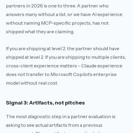
partners in 2026 is one to three. A partner who
answers
many
without a list, or
we have AI experience
without naming MCP-specific projects, has not
shipped what they are claiming.
If you are shipping at level 2, the partner should have
shipped at level 2. If you are shipping to multiple clients,
cross-client experience matters – Claude experience
does not transfer to Microsoft Copilot’s enterprise
model without real cost.
Signal 3: Artifacts, not pitches
The most diagnostic step in a partner evaluation is
asking to see actual artifacts from a previous