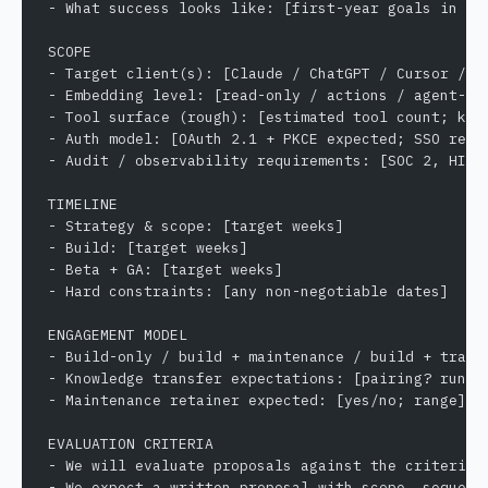
- What success looks like: [first-year goals in me
SCOPE
- Target client(s): [Claude / ChatGPT / Cursor / C
- Embedding level: [read-only / actions / agent-re
- Tool surface (rough): [estimated tool count; key
- Auth model: [OAuth 2.1 + PKCE expected; SSO requ
- Audit / observability requirements: [SOC 2, HIPA
TIMELINE
- Strategy & scope: [target weeks]
- Build: [target weeks]
- Beta + GA: [target weeks]
- Hard constraints: [any non-negotiable dates]
ENGAGEMENT MODEL
- Build-only / build + maintenance / build + trans
- Knowledge transfer expectations: [pairing? runbo
- Maintenance retainer expected: [yes/no; range]
EVALUATION CRITERIA
- We will evaluate proposals against the criteria 
- We expect a written proposal with scope, sequenc