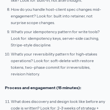
like?
Look for: built-in, not afterthought.
How do you handle host-client spec changes mid-
engagement?
Look for: built into retainer, not
surprise scope changes.
What’s your idempotency pattern for write tools?
Look for: idempotency keys, server-side caching,
Stripe-style discipline.
What’s your reversibility pattern for high-stakes
operations?
Look for: soft-delete with restore
tokens, two-phase commit for irreversibles,
revision history.
Process and engagement (15 minutes):
What does discovery and design look like before any
code is written?
Look for: 2–3 weeks of strategy +