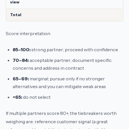
view
Total
Score interpretation:
85–100:
strong partner; proceed with confidence
70–84:
acceptable partner; document specific
concerns and address in contract
65–69:
marginal; pursue only if no stronger
alternatives and you can mitigate weak areas
<65:
do not select
If multiple partners score 80+, the tiebreakers worth
weighing are: reference customer signal (a great