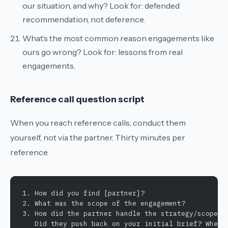
our situation, and why?
Look for: defended
recommendation, not deference.
What’s the most common reason engagements like
ours go wrong?
Look for: lessons from real
engagements.
Reference call question script
When you reach reference calls, conduct them
yourself, not via the partner. Thirty minutes per
reference.
1. How did you find [partner]?
2. What was the scope of the engagement?
3. How did the partner handle the strategy/scope p
   Did they push back on your initial brief? Where