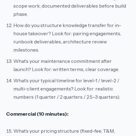
scope work; documented deliverables before build
phase.
How do you structure knowledge transfer for in-
house takeover?
Look for: pairing engagements,
runbook deliverables, architecture review
milestones.
What’s your maintenance commitment after
launch?
Look for: written terms, clear coverage.
What’s your typical timeline for level-1 / level-2 /
multi-client engagements?
Look for: realistic
numbers (1 quarter / 2 quarters / 2.5–3 quarters).
Commercial (10 minutes):
What’s your pricing structure (fixed-fee, T&M,