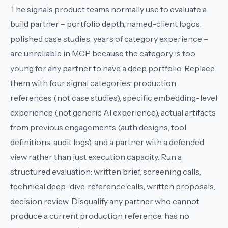
The signals product teams normally use to evaluate a
build partner – portfolio depth, named-client logos,
polished case studies, years of category experience –
are unreliable in MCP because the category is too
young for any partner to have a deep portfolio. Replace
them with four signal categories: production
references (not case studies), specific embedding-level
experience (not generic AI experience), actual artifacts
from previous engagements (auth designs, tool
definitions, audit logs), and a partner with a defended
view rather than just execution capacity. Run a
structured evaluation: written brief, screening calls,
technical deep-dive, reference calls, written proposals,
decision review. Disqualify any partner who cannot
produce a current production reference, has no