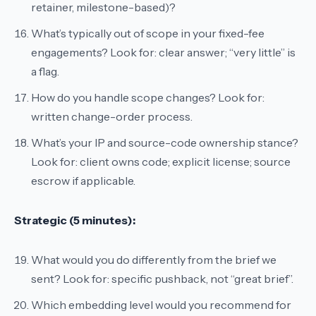
retainer, milestone-based)?
What’s typically out of scope in your fixed-fee
engagements?
Look for: clear answer; “very little” is
a flag.
How do you handle scope changes?
Look for:
written change-order process.
What’s your IP and source-code ownership stance?
Look for: client owns code; explicit license; source
escrow if applicable.
Strategic (5 minutes):
What would you do differently from the brief we
sent?
Look for: specific pushback, not “great brief”.
Which embedding level would you recommend for