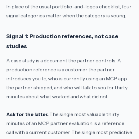
In place of the usual portfolio-and-logos checklist, four
signal categories matter when the category is young.
Signal 1: Production references, not case
studies
A case study is a document the partner controls. A
production reference is a customer the partner
introduces you to, who is currently using an MCP app
the partner shipped, and who will talk to you for thirty
minutes about what worked and what did not.
Ask for the latter.
The single most valuable thirty
minutes of an MCP partner evaluation is a reference
call with a current customer. The single most predictive