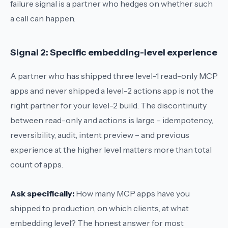
failure signal is a partner who hedges on whether such
a call can happen.
Signal 2: Specific embedding-level experience
A partner who has shipped three level-1 read-only MCP
apps and never shipped a level-2 actions app is not the
right partner for your level-2 build. The discontinuity
between read-only and actions is large – idempotency,
reversibility, audit, intent preview – and previous
experience at the higher level matters more than total
count of apps.
Ask specifically:
How many MCP apps have you
shipped to production, on which clients, at what
embedding level?
The honest answer for most