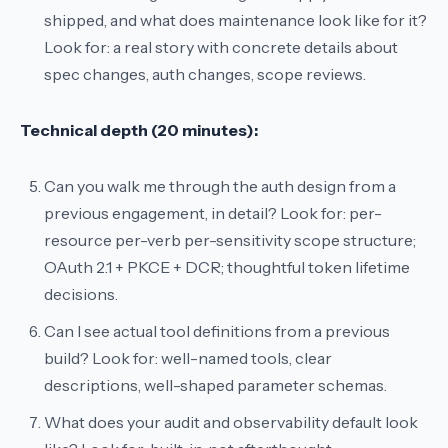
shipped, and what does maintenance look like for it?
Look for: a real story with concrete details about
spec changes, auth changes, scope reviews.
Technical depth (20 minutes):
Can you walk me through the auth design from a
previous engagement, in detail?
Look for: per-
resource per-verb per-sensitivity scope structure;
OAuth 2.1 + PKCE + DCR; thoughtful token lifetime
decisions.
Can I see actual tool definitions from a previous
build?
Look for: well-named tools, clear
descriptions, well-shaped parameter schemas.
What does your audit and observability default look