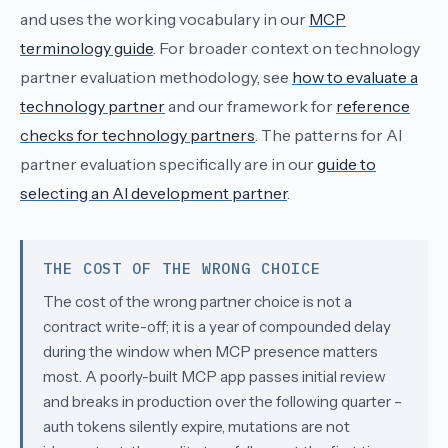
and uses the working vocabulary in our
MCP
terminology guide
. For broader context on technology
partner evaluation methodology, see
how to evaluate a
technology partner
and our framework for
reference
checks for technology partners
. The patterns for AI
partner evaluation specifically are in our
guide to
selecting an AI development partner
.
THE COST OF THE WRONG CHOICE
The cost of the wrong partner choice is not a
contract write-off; it is a year of compounded delay
during the window when MCP presence matters
most. A poorly-built MCP app passes initial review
and breaks in production over the following quarter –
auth tokens silently expire, mutations are not