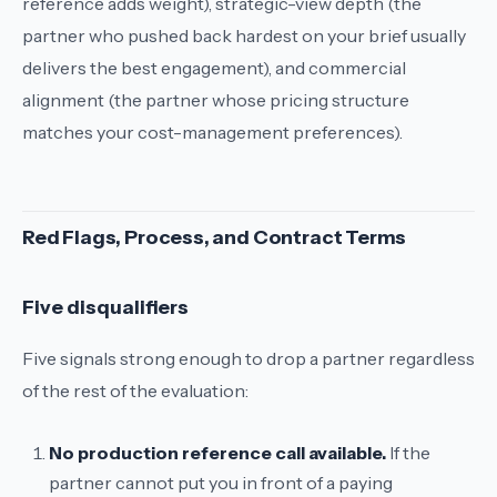
reference adds weight), strategic-view depth (the
partner who pushed back hardest on your brief usually
delivers the best engagement), and commercial
alignment (the partner whose pricing structure
matches your cost-management preferences).
Red Flags, Process, and Contract Terms
Five disqualifiers
Five signals strong enough to drop a partner regardless
of the rest of the evaluation:
No production reference call available.
If the
partner cannot put you in front of a paying